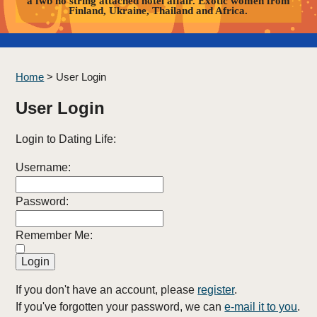
a fwb no string attached hotel affair. Exotic women from
Finland, Ukraine, Thailand and Africa.
Home
>
User Login
User Login
Login to Dating Life:
Username:
Password:
Remember Me:
If you don't have an account, please
register
.
If you've forgotten your password, we can
e-mail it to you
.