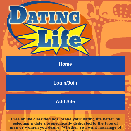
Home
Login/Join
Add Site
Free online classified ads. Make your dating life better by
selecting a date site specifically dedicated to the type of
man or women you desire. Whether you want marriage ot