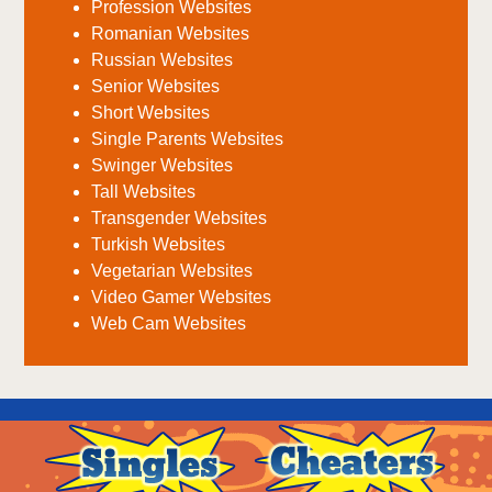
Profession Websites
Romanian Websites
Russian Websites
Senior Websites
Short Websites
Single Parents Websites
Swinger Websites
Tall Websites
Transgender Websites
Turkish Websites
Vegetarian Websites
Video Gamer Websites
Web Cam Websites