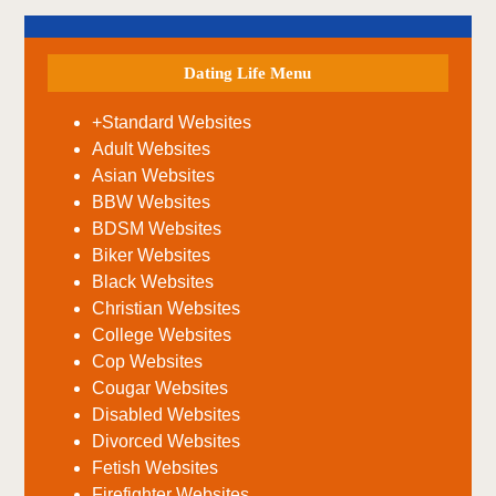
Dating Life Menu
+Standard Websites
Adult Websites
Asian Websites
BBW Websites
BDSM Websites
Biker Websites
Black Websites
Christian Websites
College Websites
Cop Websites
Cougar Websites
Disabled Websites
Divorced Websites
Fetish Websites
Firefighter Websites