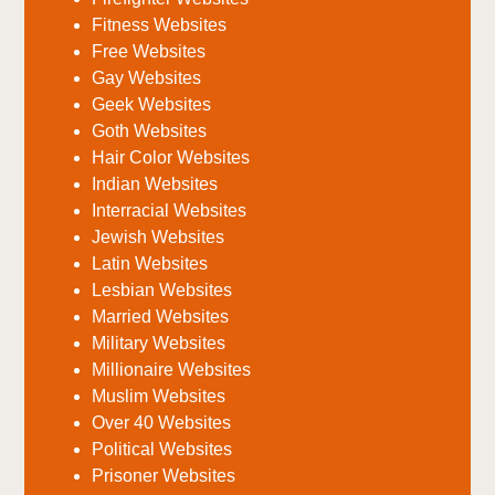
Fitness Websites
Free Websites
Gay Websites
Geek Websites
Goth Websites
Hair Color Websites
Indian Websites
Interracial Websites
Jewish Websites
Latin Websites
Lesbian Websites
Married Websites
Military Websites
Millionaire Websites
Muslim Websites
Over 40 Websites
Political Websites
Prisoner Websites